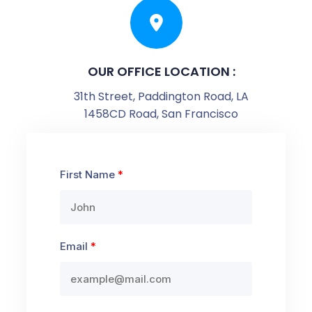
OUR OFFICE LOCATION :
31th Street, Paddington Road, LA
1458CD Road, San Francisco
First Name
Email