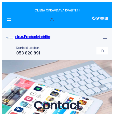
Idi
CIJENA OPRAVDAVA KVALITET!
na
sadržaj
Facebook
Twitter
YouTube
LinkedIn
d.o.o. Prodex Modriča
Kontakt telefon:
053 820 891
Contact