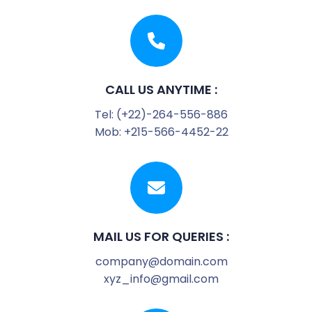
CALL US ANYTIME :
Tel: (+22)-264-556-886
Mob: +215-566-4452-22
MAIL US FOR QUERIES :
company@domain.com
xyz_info@gmail.com