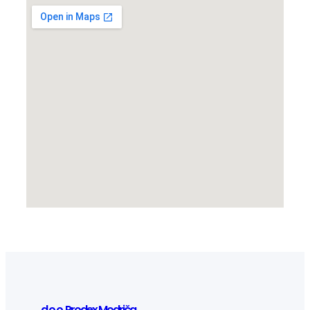
d.o.o. Prodex Modriča