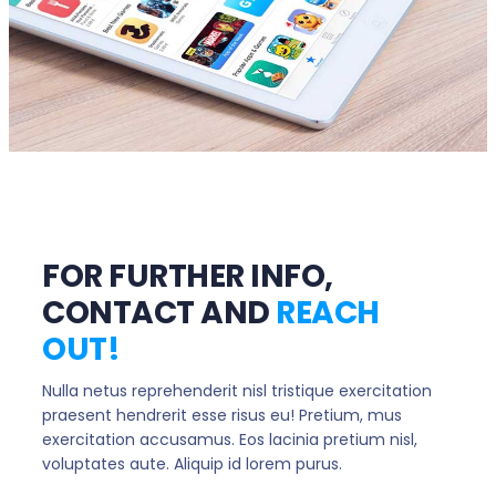
FOR FURTHER INFO,
CONTACT AND
REACH
OUT!
Nulla netus reprehenderit nisl tristique exercitation
praesent hendrerit esse risus eu! Pretium, mus
exercitation accusamus. Eos lacinia pretium nisl,
voluptates aute. Aliquip id lorem purus.