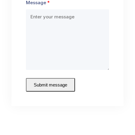
Message
Submit message